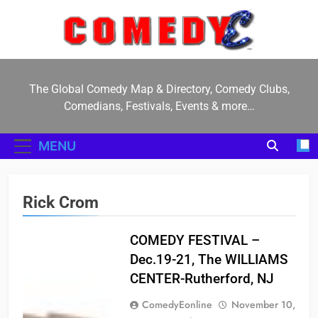
Skip
to
content
ComedyE
The Global Comedy Map & Directory, Comedy Clubs,
Comedians, Festivals, Events & more…
MENU
Rick Crom
COMEDY FESTIVAL –
Dec.19-21, The WILLIAMS
CENTER-Rutherford, NJ
ComedyEonline
November 10,