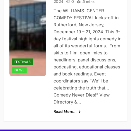
2024
0
5 mins
The WILLIAMS CENTER
COMEDY FESTIVAL kicks-off in
Rutherford, New Jersey,
December 19 – 21, 2024. This 3-
day festival highlights comedy in
all of its wonderful forms. From
skits to film, open-mics to
headliners, panel discussions,
FESTIVALS
podcasting, educational classes
NEWS
and book readings. Event
coordinators say “We’ll be
celebrating the truth that…
Comedy Never Dies!” View
Directory &…
Read More...