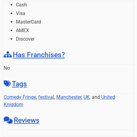
Cash
Visa
MasterCard
AMEX
Discover
Has Franchises?
No
Tags
Comedy Fringe
,
festival
,
Manchester
,
UK
, and
United
Knigdom
Reviews