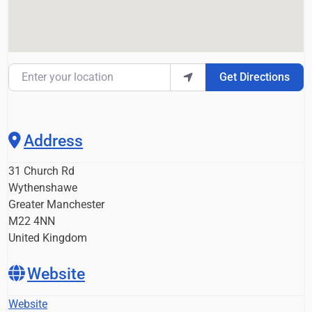
Enter your location
Get Directions
Address
31 Church Rd
Wythenshawe
Greater Manchester
M22 4NN
United Kingdom
Website
Website