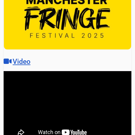
Video