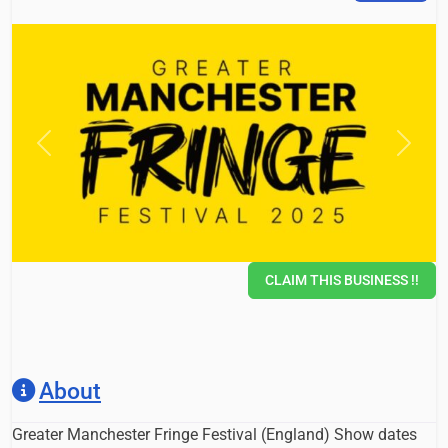
Previous
Next
CLAIM THIS BUSINESS !!
About
Greater Manchester Fringe Festival (England) Show dates