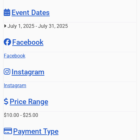
Event Dates
July 1, 2025
-
July 31, 2025
Facebook
Facebook
Instagram
Instagram
Price Range
$10.00 - $25.00
Payment Type