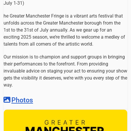
July 1-31)
he Greater Manchester Fringe is a vibrant arts festival that
unfolds across the Greater Manchester borough from the
1st to the 31st of July annually. As we gear up for an
exciting 2025 season, we’re thrilled to welcome a medley of
talents from all corners of the artistic world.
Our mission is to champion and support groups in bringing
their performances to the forefront. From providing
invaluable advice on staging your act to ensuring your show
gets the visibility it deserves, we’re with you every step of the
way.
Photos