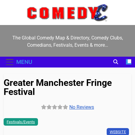
Skip
to
content
ComedyE
The Global Comedy Map & Directory, Comedy Clubs,
Comedians, Festivals, Events & more…
MENU
Greater Manchester Fringe
Festival
No Reviews
Festivals/Events
WEBSITE