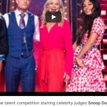
e talent competition starring celebrity judges
Snoop D