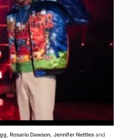
ogg
,
Rosario Dawson
,
Jennifer Nettles
and