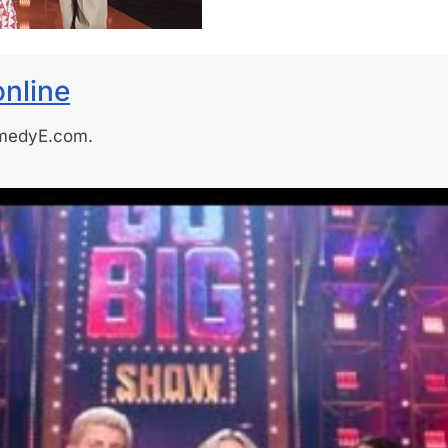
nline
omedyE.com.