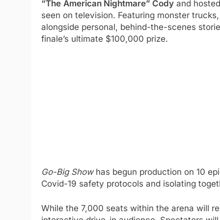
“The
American Nightmare” Cody
and hosted
seen on television. Featuring monster trucks, 
alongside personal, behind-the-scenes stori
finale’s ultimate $100,000 prize.
Go-Big Show
has begun production on 10 ep
Covid-19 safety protocols and isolating toget
While the 7,000 seats within the arena will re
interactive drive-in audience. Spectators will 