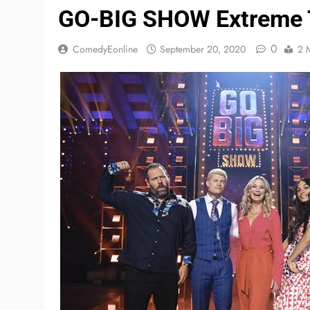
GO-BIG SHOW Extreme T
0
ComedyEonline
September 20, 2020
2 