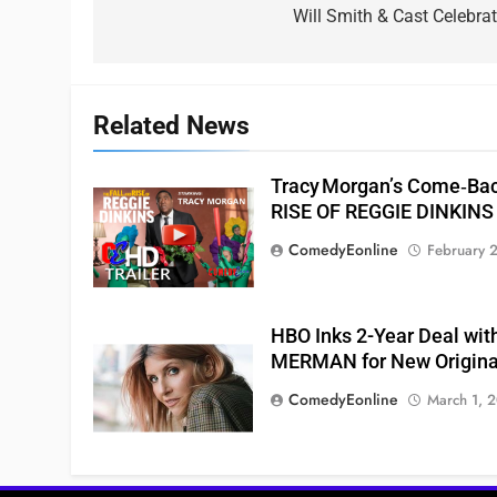
navigation
Will Smith & Cast Celebr
Related News
Tracy Morgan’s Come‑Ba
RISE OF REGGIE DINKINS
ComedyEonline
February 
HBO Inks 2-Year Deal wit
MERMAN for New Origina
ComedyEonline
March 1, 