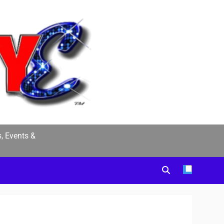
, Events &