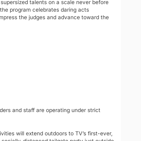
s supersized talents on a scale never before
, the program celebrates daring acts
 impress the judges and advance toward the
ers and staff are operating under strict
ities will extend outdoors to TV’s first-ever,
 socially-distanced tailgate party just outside