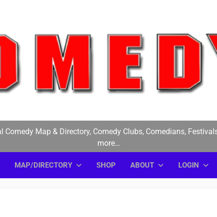
medyE
l Comedy Map & Directory, Comedy Clubs, Comedians, Festivals
more…
E
MAP/DIRECTORY
SHOP
ABOUT
LOGIN