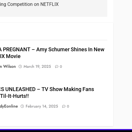
ging Competition on NETFLIX
A PREGNANT – Amy Schumer Shines In New
IX Movie
n Wilson
March 19, 2025
0
S UNLEASHED – TV Show Making Fans
il-It-Hurts!!
yEonline
February 14, 2025
0