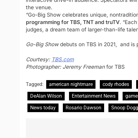
the venue.
“Go-Big Show celebrates unique, nontradition
programming for TBS, TNT and truTV
. “Each
judges, a dream team of larger-than-life talen
Go-Big Show
debuts on TBS in 2021, and is
Courtesy:
TBS.com
Photographer: Jeremy Freeman
for TBS
Tagged:
american nightmare
cody rhodes
DeAlan Wilson
Entertainment News
game
News today
Rosario Dawson
Snoop Dog
Post