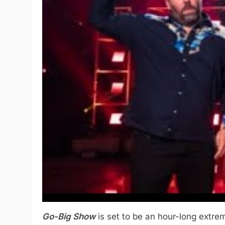
Go-Big Show
is set to be an hour-long extrem