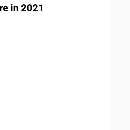
re in 2021