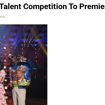
alent Competition To Premie
Mins