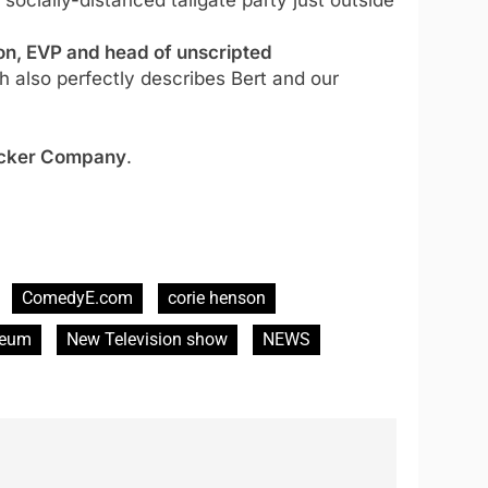
n, EVP and head of unscripted
 also perfectly describes Bert and our
ocker Company
.
ComedyE.com
corie henson
seum
New Television show
NEWS