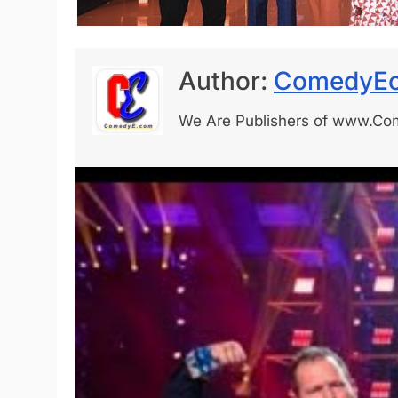
Author:
ComedyEo
We Are Publishers of www.C