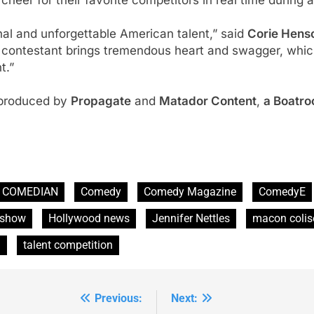
al and unforgettable American talent,” said
Corie Henso
 contestant brings tremendous heart and swagger, which
t.”
 produced by
Propagate
and
Matador Content
,
a Boatr
COMEDIAN
Comedy
Comedy Magazine
ComedyE
show
Hollywood news
Jennifer Nettles
macon coli
g
talent competition
Previous:
Next: