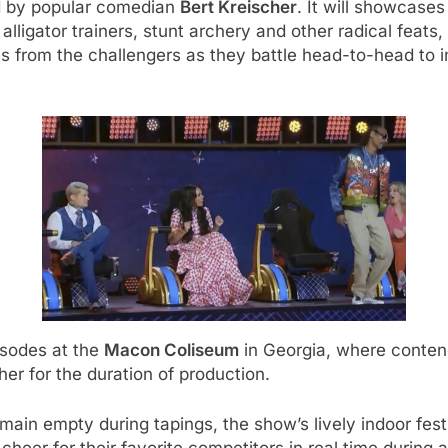
 by popular comedian
Bert Kreischer
. It will showcase
alligator trainers, stunt archery and other radical feats
es from the challengers as they battle head-to-head to
isodes at the
Macon Coliseum
in Georgia, where contend
her for the duration of production.
main empty during tapings, the show’s lively indoor festiv
cheer for their favorite competitors in real time during a