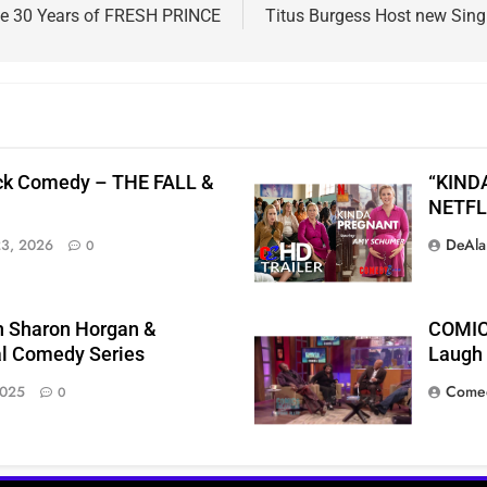
ate 30 Years of FRESH PRINCE
Titus Burgess Host new Sin
ck Comedy – THE FALL &
“KIND
NETFL
DeAla
23, 2026
0
h Sharon Horgan &
COMIC
l Comedy Series
Laugh T
Comed
2025
0